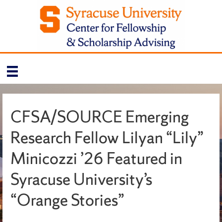
CFSA/SOURCE Emerging
Research Fellow Lilyan “Lily”
Minicozzi ’26 Featured in
Syracuse University’s
“Orange Stories”