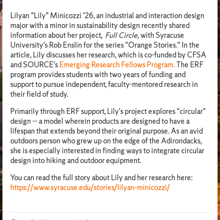
Lilyan “Lily” Minicozzi ’26, an industrial and interaction design
major with a minor in sustainability design recently shared
information about her project,
Full Circle,
with Syracuse
University's Rob Enslin for the series "Orange Stories." In the
article, Lily discusses her research, which is co-funded by CFSA
and SOURCE's
Emerging Research Fellows Program.
The ERF
program provides students with two years of funding and
support to pursue independent, faculty-mentored research in
their field of study.
Primarily through ERF support, Lily's project explores "circular"
design -- a model wherein products are designed to have a
lifespan that extends beyond their original purpose. As an avid
outdoors person who grew up on the edge of the Adirondacks,
she is especially interested in finding ways to integrate circular
design into hiking and outdoor equipment.
You can read the full story about Lily and her research here:
https://www.syracuse.edu/stories/lilyan-minicozzi/