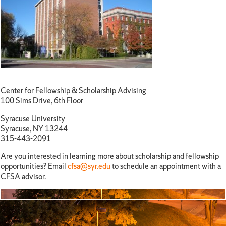
Center for Fellowship & Scholarship Advising
100 Sims Drive, 6th Floor
Syracuse University
Syracuse, NY 13244
315-443-2091
Are you interested in learning more about scholarship and fellowship
opportunities? Email
cfsa@syr.edu
to schedule an appointment with a
CFSA advisor.