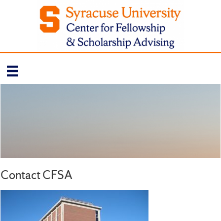
Contact CFSA