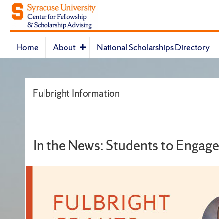
Home
About
National Scholarships Directory
Fulbright Information
In the News: Students to Engag