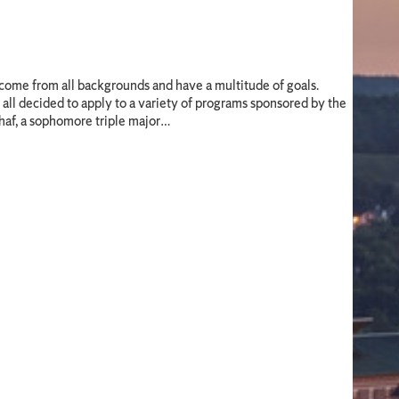
come from all backgrounds and have a multitude of goals.
all decided to apply to a variety of programs sponsored by the
haf, a sophomore triple major…