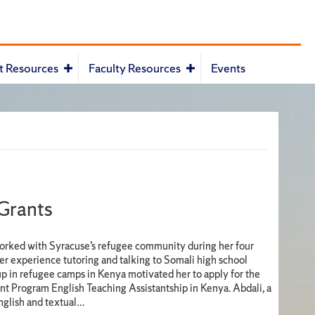
t Resources
Faculty Resources
Events
 Grants
orked with Syracuse’s refugee community during her four
er experience tutoring and talking to Somali high school
p in refugee camps in Kenya motivated her to apply for the
nt Program English Teaching Assistantship in Kenya. Abdali, a
nglish and textual…