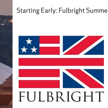
Starting Early: Fulbright Summ