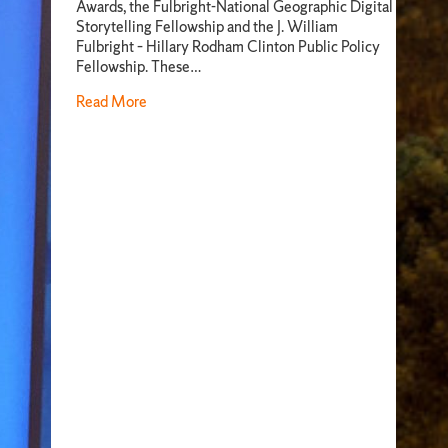
Awards, the Fulbright-National Geographic Digital
Storytelling Fellowship and the J. William
Fulbright – Hillary Rodham Clinton Public Policy
Fellowship. These…
Read More