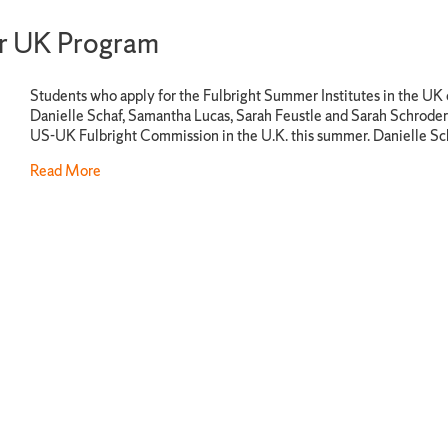
er UK Program
Students who apply for the Fulbright Summer Institutes in the UK 
Danielle Schaf, Samantha Lucas, Sarah Feustle and Sarah Schroder 
US-UK Fulbright Commission in the U.K. this summer. Danielle Sc
Read More