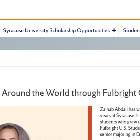
Syracuse University Scholarship Opportunities
Studen
e Around the World through Fulbright
Zainab Abdali has w
years at Syracuse. H
students who grew u
Fulbright U.S. Stude
senior majoring in E