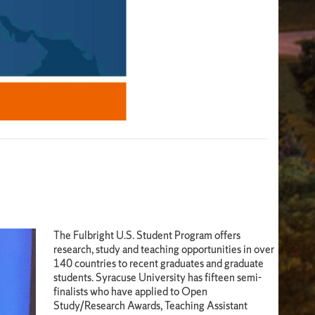
The Fulbright U.S. Student Program offers
research, study and teaching opportunities in over
140 countries to recent graduates and graduate
students. Syracuse University has fifteen semi-
finalists who have applied to Open
Study/Research Awards, Teaching Assistant