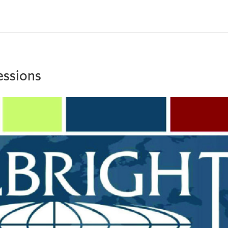
Sessions