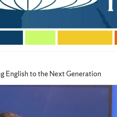
ng English to the Next Generation