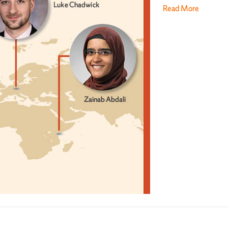
Read More