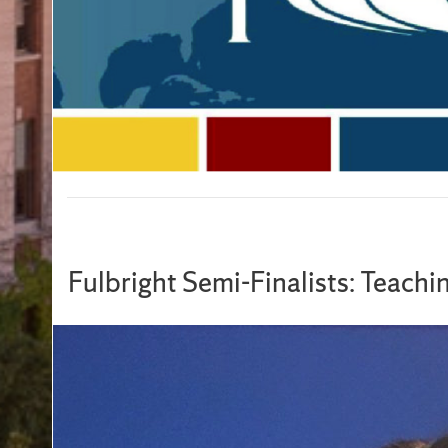
Fulbright Semi-Finalists: Teachi