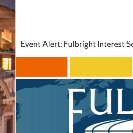
Event Alert: Fulbright Interest 