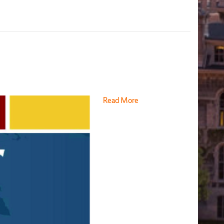
Read More