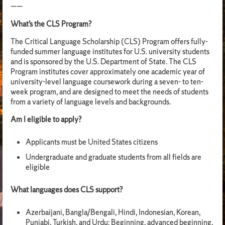
——
What’s the CLS Program?
The Critical Language Scholarship (CLS) Program offers fully-
funded summer language institutes for U.S. university students
and is sponsored by the U.S. Department of State. The CLS
Program institutes cover approximately one academic year of
university-level language coursework during a seven- to ten-
week program, and are designed to meet the needs of students
from a variety of language levels and backgrounds.
Am I eligible to apply?
Applicants must be United States citizens
Undergraduate and graduate students from all fields are
eligible
What languages does CLS support?
Azerbaijani, Bangla/Bengali, Hindi, Indonesian, Korean,
Punjabi, Turkish, and Urdu: Beginning, advanced beginning,