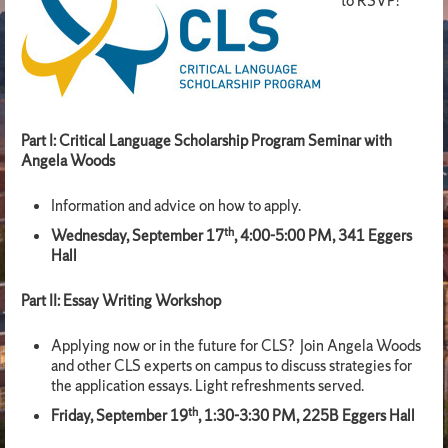
to RSVP!
Part I: Critical Language Scholarship Program Seminar with
Angela Woods
Information and advice on how to apply.
th
Wednesday, September 17
, 4:00-5:00 PM, 341 Eggers
Hall
Part II: Essay Writing Workshop
Applying now or in the future for CLS? Join Angela Woods
and other CLS experts on campus to discuss strategies for
the application essays. Light refreshments served.
th
Friday, September 19
, 1:30-3:30 PM, 225B Eggers Hall