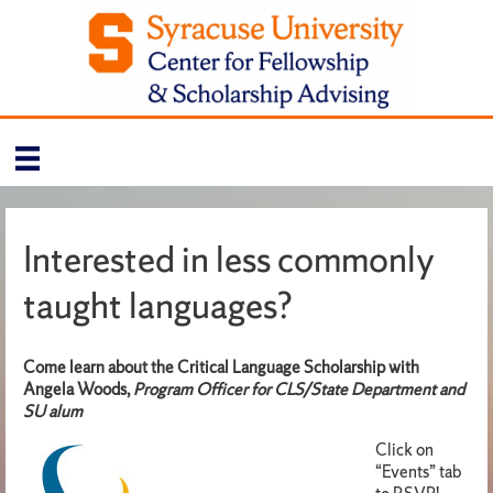
Interested in less commonly
taught languages?
Come learn about the Critical Language Scholarship
with
Angela Woods,
Program Officer for CLS/State Department and
SU alum
Click on
“Events” tab