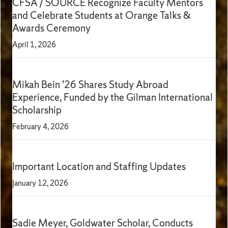
CFSA / SOURCE Recognize Faculty Mentors
and Celebrate Students at Orange Talks &
Awards Ceremony
April 1, 2026
Mikah Bein ’26 Shares Study Abroad
Experience, Funded by the Gilman International
Scholarship
February 4, 2026
Important Location and Staffing Updates
January 12, 2026
Sadie Meyer, Goldwater Scholar, Conducts