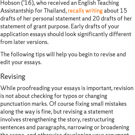
Hobson (’16), who received an English Teaching
Assistantship for Thailand,
recalls writing
about 15
drafts of her personal statement and 20 drafts of her
statement of grant purpose. Early drafts of your
application essays should look significantly different
from later versions.
The following tips will help you begin to revise and
edit your essays.
Revising
While proofreading your essays is important, revision
is not about checking for typos or changing
punctuation marks. Of course fixing small mistakes
along the way is fine, but revising a statement
involves strengthening the story, restructuring
sentences and paragraphs, narrowing or broadening