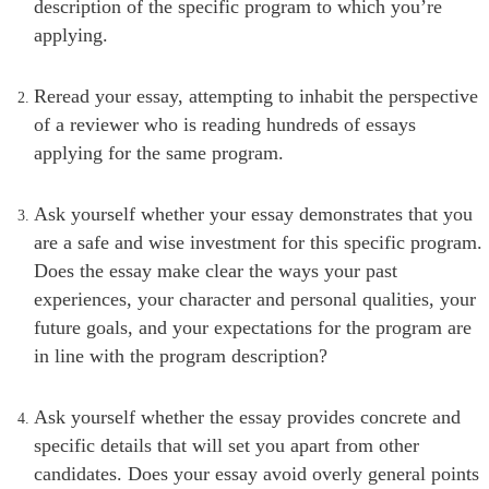
description of the specific program to which you’re
applying.
Reread your essay, attempting to inhabit the perspective
of a reviewer who is reading hundreds of essays
applying for the same program.
Ask yourself whether your essay demonstrates that you
are a safe and wise investment for this specific program.
Does the essay make clear the ways your past
experiences, your character and personal qualities, your
future goals, and your expectations for the program are
in line with the program description?
Ask yourself whether the essay provides concrete and
specific details that will set you apart from other
candidates. Does your essay avoid overly general points