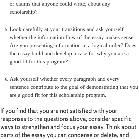
or claims that anyone could write, about any
scholarship?
Look carefully at your transitions and ask yourself
whether the information flow of the essay makes sense.
Are you presenting information in a logical order? Does
the essay build and develop a case for why you are a
good fit for this program?
Ask yourself whether every paragraph and every
sentence contribute to the goal of demonstrating that you
are a good fit for this scholarship program.
If you find that you are not satisfied with your
responses to the questions above, consider specific
ways to strengthen and focus your essay. Think about
parts of the essay you can condense or delete, and