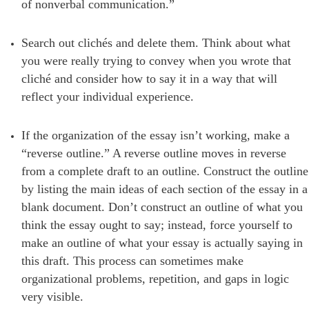
of nonverbal communication.”
Search out clichés and delete them. Think about what
you were really trying to convey when you wrote that
cliché and consider how to say it in a way that will
reflect your individual experience.
If the organization of the essay isn’t working, make a
“reverse outline.” A reverse outline moves in reverse
from a complete draft to an outline. Construct the outline
by listing the main ideas of each section of the essay in a
blank document. Don’t construct an outline of what you
think the essay ought to say; instead, force yourself to
make an outline of what your essay is actually saying in
this draft. This process can sometimes make
organizational problems, repetition, and gaps in logic
very visible.