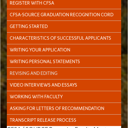
REGISTER WITH CFSA
CFSA-SOURCE GRADUATION RECOGNITION CORD
GETTING STARTED
CHARACTERISTICS OF SUCCESSFUL APPLICANTS
WRITING YOUR APPLICATION
WRITING PERSONAL STATEMENTS
REVISING AND EDITING
VIDEO INTERVIEWS AND ESSAYS
WORKING WITH FACULTY
ASKING FOR LETTERS OF RECOMMENDATION
TRANSCRIPT RELEASE PROCESS