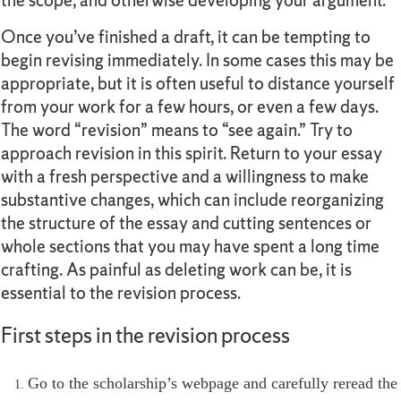
the scope, and otherwise developing your argument.
Once you’ve finished a draft, it can be tempting to
begin revising immediately. In some cases this may be
appropriate, but it is often useful to distance yourself
from your work for a few hours, or even a few days.
The word “revision” means to “see again.” Try to
approach revision in this spirit. Return to your essay
with a fresh perspective and a willingness to make
substantive changes, which can include reorganizing
the structure of the essay and cutting sentences or
whole sections that you may have spent a long time
crafting. As painful as deleting work can be, it is
essential to the revision process.
First steps in the revision process
Go to the scholarship’s webpage and carefully reread the