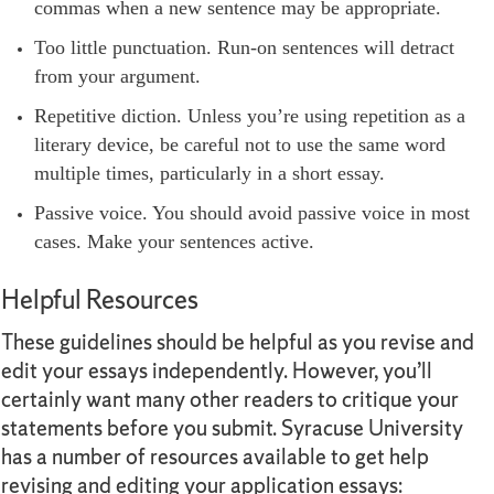
commas when a new sentence may be appropriate.
Too little punctuation. Run-on sentences will detract
from your argument.
Repetitive diction. Unless you’re using repetition as a
literary device, be careful not to use the same word
multiple times, particularly in a short essay.
Passive voice. You should avoid passive voice in most
cases. Make your sentences active.
Helpful Resources
These guidelines should be helpful as you revise and
edit your essays independently. However, you’ll
certainly want many other readers to critique your
statements before you submit. Syracuse University
has a number of resources available to get help
revising and editing your application essays: