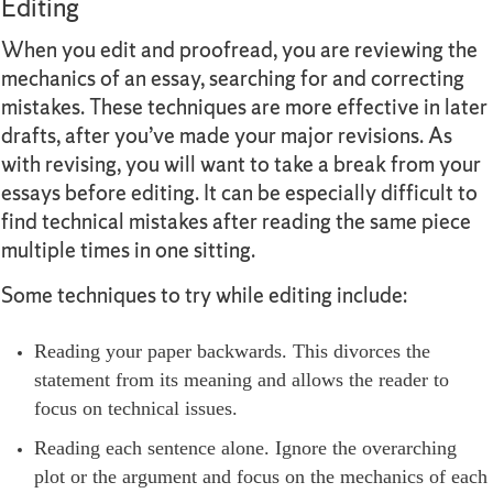
Editing
When you edit and proofread, you are reviewing the
mechanics of an essay, searching for and correcting
mistakes. These techniques are more effective in later
drafts, after you’ve made your major revisions. As
with revising, you will want to take a break from your
essays before editing. It can be especially difficult to
find technical mistakes after reading the same piece
multiple times in one sitting.
Some techniques to try while editing include:
Reading your paper backwards. This divorces the
statement from its meaning and allows the reader to
focus on technical issues.
Reading each sentence alone. Ignore the overarching
plot or the argument and focus on the mechanics of each