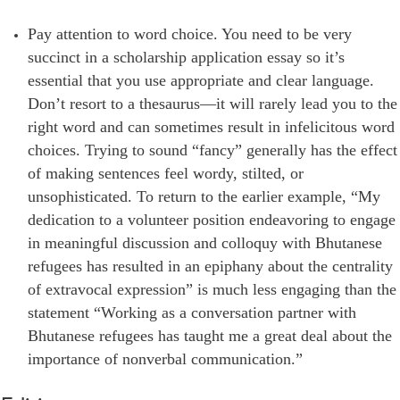
Pay attention to word choice. You need to be very
succinct in a scholarship application essay so it’s
essential that you use appropriate and clear language.
Don’t resort to a thesaurus—it will rarely lead you to the
right word and can sometimes result in infelicitous word
choices. Trying to sound “fancy” generally has the effect
of making sentences feel wordy, stilted, or
unsophisticated. To return to the earlier example, “My
dedication to a volunteer position endeavoring to engage
in meaningful discussion and colloquy with Bhutanese
refugees has resulted in an epiphany about the centrality
of extravocal expression” is much less engaging than the
statement “Working as a conversation partner with
Bhutanese refugees has taught me a great deal about the
importance of nonverbal communication.”