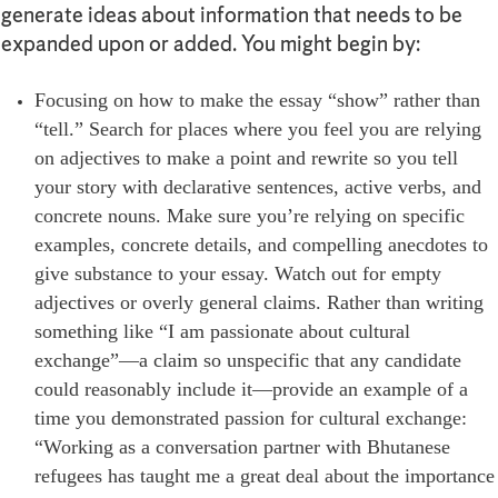
generate ideas about information that needs to be
expanded upon or added. You might begin by:
Focusing on how to make the essay “show” rather than
“tell.” Search for places where you feel you are relying
on adjectives to make a point and rewrite so you tell
your story with declarative sentences, active verbs, and
concrete nouns. Make sure you’re relying on specific
examples, concrete details, and compelling anecdotes to
give substance to your essay. Watch out for empty
adjectives or overly general claims. Rather than writing
something like “I am passionate about cultural
exchange”—a claim so unspecific that any candidate
could reasonably include it—provide an example of a
time you demonstrated passion for cultural exchange:
“Working as a conversation partner with Bhutanese
refugees has taught me a great deal about the importance