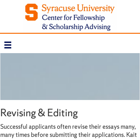
Revising & Editing
Successful applicants often revise their essays many,
many times before submitting their applications. Kait