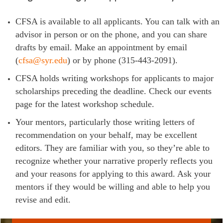
CFSA is available to all applicants. You can talk with an
advisor in person or on the phone, and you can share
drafts by email. Make an appointment by email
(
cfsa@syr.edu
) or by phone (315-443-2091).
CFSA holds writing workshops for applicants to major
scholarships preceding the deadline. Check our events
page for the latest workshop schedule.
Your mentors, particularly those writing letters of
recommendation on your behalf, may be excellent
editors. They are familiar with you, so they’re able to
recognize whether your narrative properly reflects you
and your reasons for applying to this award. Ask your
mentors if they would be willing and able to help you
revise and edit.