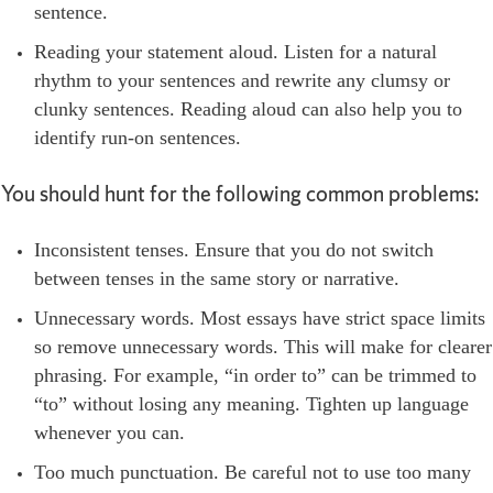
sentence.
Reading your statement aloud. Listen for a natural
rhythm to your sentences and rewrite any clumsy or
clunky sentences. Reading aloud can also help you to
identify run-on sentences.
You should hunt for the following common problems:
Inconsistent tenses. Ensure that you do not switch
between tenses in the same story or narrative.
Unnecessary words. Most essays have strict space limits
so remove unnecessary words. This will make for clearer
phrasing. For example, “in order to” can be trimmed to
“to” without losing any meaning. Tighten up language
whenever you can.
Too much punctuation. Be careful not to use too many